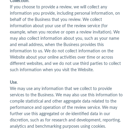
Collection
.
If you choose to provide a review, we will collect any
information you provide, including personal information, on
behalf of the Business that you review. We collect
information about your use of the review service (for
example, when you receive or open a review invitation). We
may also collect information about you, such as your name
and email address, when the Business provides this
information to us. We do not collect information on the
Website about your online activities over time or across
different websites, and we do not use third parties to collect
such information when you visit the Website.
Use
.
We may use any information that we collect to provide
services to the Business. We may also use this information to
compile statistical and other aggregate data related to the
performance and operation of the review service. We may
further use this aggregated or de-identified data in our
discretion, such as for research and development, reporting,
analytics and benchmarking purposes using cookies.