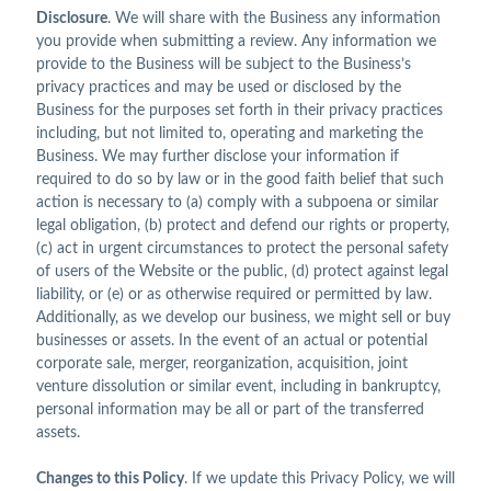
Disclosure
. We will share with the Business any information
you provide when submitting a review. Any information we
provide to the Business will be subject to the Business’s
privacy practices and may be used or disclosed by the
Business for the purposes set forth in their privacy practices
including, but not limited to, operating and marketing the
Business. We may further disclose your information if
required to do so by law or in the good faith belief that such
action is necessary to (a) comply with a subpoena or similar
legal obligation, (b) protect and defend our rights or property,
(c) act in urgent circumstances to protect the personal safety
of users of the Website or the public, (d) protect against legal
liability, or (e) or as otherwise required or permitted by law.
Additionally, as we develop our business, we might sell or buy
businesses or assets. In the event of an actual or potential
corporate sale, merger, reorganization, acquisition, joint
venture dissolution or similar event, including in bankruptcy,
personal information may be all or part of the transferred
assets.
Changes to this Policy
. If we update this Privacy Policy, we will