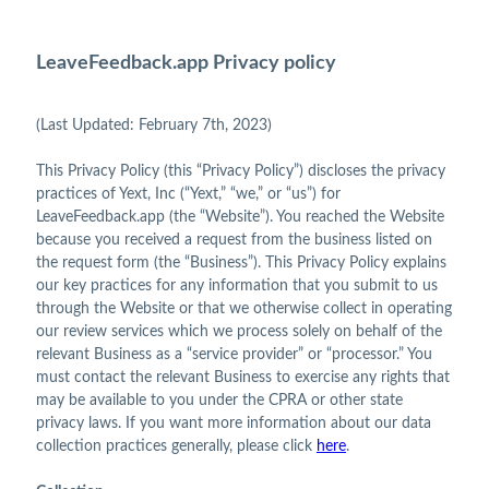
LeaveFeedback.app Privacy policy
(Last Updated: February 7th, 2023)
This Privacy Policy (this “Privacy Policy”) discloses the privacy
practices of Yext, Inc (“Yext,” “we,” or “us”) for
LeaveFeedback.app (the “Website”). You reached the Website
because you received a request from the business listed on
the request form (the “Business”). This Privacy Policy explains
our key practices for any information that you submit to us
through the Website or that we otherwise collect in operating
our review services which we process solely on behalf of the
relevant Business as a “service provider” or “processor.” You
must contact the relevant Business to exercise any rights that
may be available to you under the CPRA or other state
privacy laws. If you want more information about our data
collection practices generally, please click
here
.