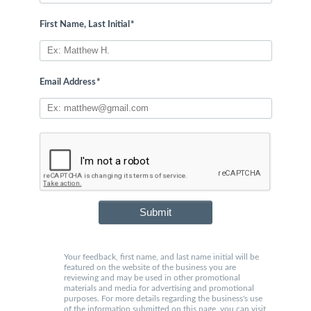
First Name, Last Initial
*
Email Address
*
Submit
Your feedback, first name, and last name initial will be
featured on the website of the business you are
reviewing and may be used in other promotional
materials and media for advertising and promotional
purposes. For more details regarding the business's use
of the information submitted on this page, you can visit