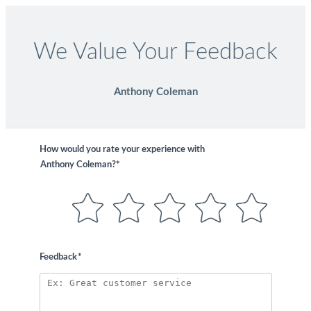
We Value Your Feedback
Anthony Coleman
How would you rate your experience with
Anthony Coleman?*
Feedback
*