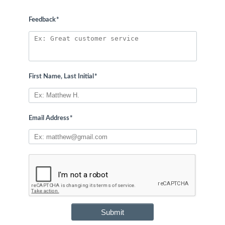
Feedback
*
First Name, Last Initial
*
Email Address
*
Submit