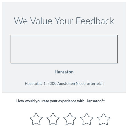
We Value Your Feedback
Hansaton
Hauptplatz 1, 3300 Amstetten Niederösterreich
How would you rate your experience with
Hansaton?*