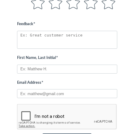
Feedback
*
First Name, Last Initial
*
Email Address
*