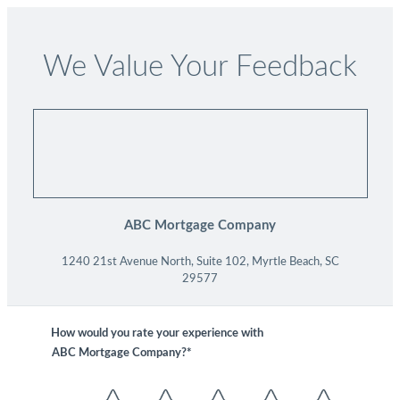
We Value Your Feedback
ABC Mortgage Company
1240 21st Avenue North, Suite 102, Myrtle Beach, SC
29577
How would you rate your experience with
ABC Mortgage Company?*