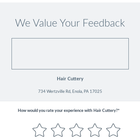
We Value Your Feedback
Hair Cuttery
734 Wertzville Rd, Enola, PA 17025
How would you rate your experience with
Hair Cuttery?*