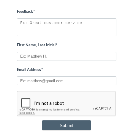
Feedback
*
First Name, Last Initial
*
Email Address
*
Submit