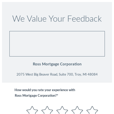
We Value Your Feedback
Ross Mortgage Corporation
2075 West Big Beaver Road, Suite 700, Troy, MI 48084
How would you rate your experience with
Ross Mortgage Corporation?*