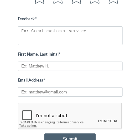
Feedback
*
First Name, Last Initial
*
Email Address
*
Submit