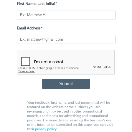
First Name, Last Initial
*
Email Address
*
Submit
Your feedback, first name, and last name initial will be
featured on the website of the business you are
reviewing and may be used in other promotional
materials and media for advertising and promotional
purposes. For more details regarding the business's use
of the information submitted on this page, you can visit
their
privacy policy
.