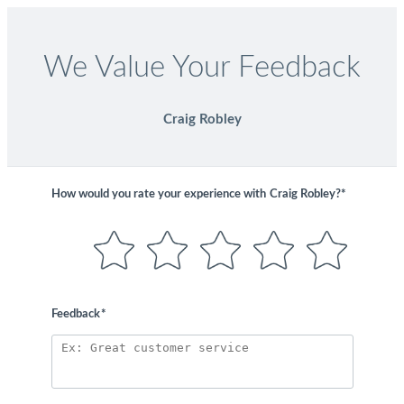
We Value Your Feedback
Craig Robley
How would you rate your experience with
Craig Robley?*
Feedback
*