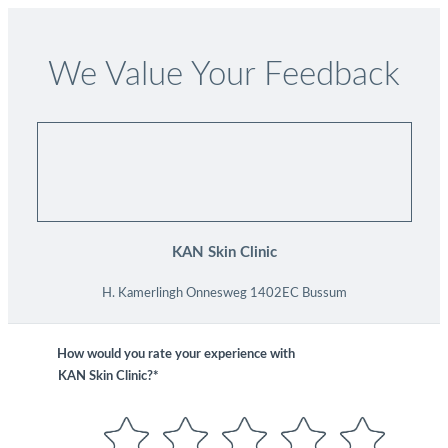
We Value Your Feedback
KAN Skin Clinic
H. Kamerlingh Onnesweg 1402EC Bussum
How would you rate your experience with
KAN Skin Clinic?*