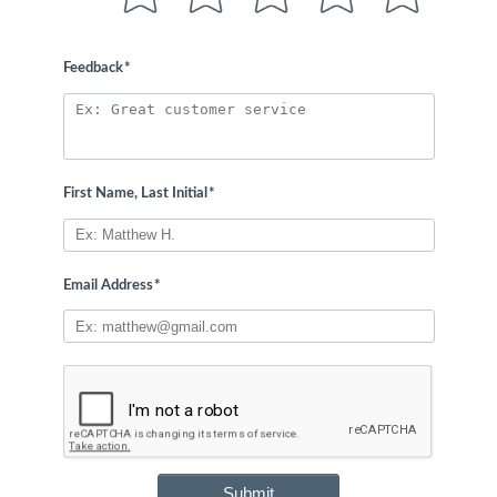
Feedback
*
First Name, Last Initial
*
Email Address
*
Submit