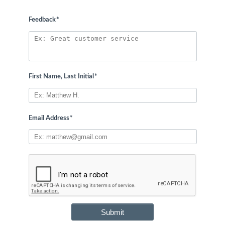
Feedback
*
First Name, Last Initial
*
Email Address
*
Submit