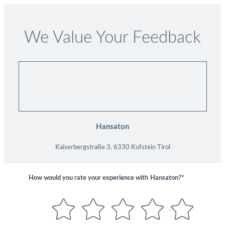
We Value Your Feedback
Hansaton
Kaiserbergstraße 3, 6330 Kufstein Tirol
How would you rate your experience with
Hansaton?*