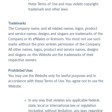
these Terms of Use and may violate copyright,
trademark and other laws.
Trademarks
The Company name, and all related names, logos, product
and service names, designs and slogans are trademarks of the
Company or its affiliates or licensors. You must not use such
marks without the prior written permission of the Company.
All other names, logos, product and service names, designs
and slogans on this Website are the trademarks of their
respective owners.
Prohibited Uses
You may use the Website only for lawful purposes and in
accordance with these Terms of Use. You agree not to use the
Website:
In any way that violates any applicable federal,
state, local or international law or regulation
(including, without limitation, any laws regarding