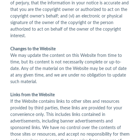
of perjury, that the information in your notice is accurate and
that you are the copyright owner or authorized to act on the
copyright owner’s behalf; and (vi) an electronic or physical
signature of the owner of the copyright or the person
authorized to act on behalf of the owner of the copyright
interest.
Changes to the Website
We may update the content on this Website from time to
time, but its content is not necessarily complete or up-to-
date. Any of the material on the Website may be out of date
at any given time, and we are under no obligation to update
such material.
Links from the Website
If the Website contains links to other sites and resources
provided by third parties, these links are provided for your
convenience only. This includes links contained in
advertisements, including banner advertisements and
sponsored links. We have no control over the contents of
those sites or resources, and accept no responsibility for them