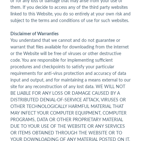
or for any loss or damage that may arise from your use of
them. If you decide to access any of the third party websites
linked to this Website, you do so entirely at your own risk and
subject to the terms and conditions of use for such websites.
Disclaimer of Warranties
You understand that we cannot and do not guarantee or
warrant that files available for downloading from the internet
or the Website will be free of viruses or other destructive
code. You are responsible for implementing sufficient
procedures and checkpoints to satisfy your particular
requirements for anti-virus protection and accuracy of data
input and output, and for maintaining a means external to our
site for any reconstruction of any lost data. WE WILL NOT
BE LIABLE FOR ANY LOSS OR DAMAGE CAUSED BY A
DISTRIBUTED DENIAL-OF-SERVICE ATTACK, VIRUSES OR
OTHER TECHNOLOGICALLY HARMFUL MATERIAL THAT
MAY INFECT YOUR COMPUTER EQUIPMENT, COMPUTER
PROGRAMS, DATA OR OTHER PROPRIETARY MATERIAL
DUE TO YOUR USE OF THE WEBSITE OR ANY SERVICES
OR ITEMS OBTAINED THROUGH THE WEBSITE OR TO
YOUR DOWNLOADING OF ANY MATERIAL POSTED ON IT,