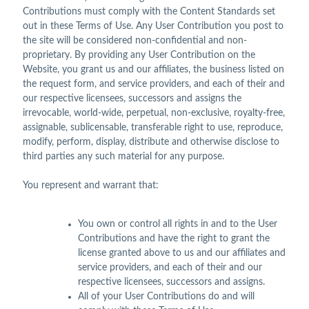
Contributions must comply with the Content Standards set
out in these Terms of Use. Any User Contribution you post to
the site will be considered non-confidential and non-
proprietary. By providing any User Contribution on the
Website, you grant us and our affiliates, the business listed on
the request form, and service providers, and each of their and
our respective licensees, successors and assigns the
irrevocable, world-wide, perpetual, non-exclusive, royalty-free,
assignable, sublicensable, transferable right to use, reproduce,
modify, perform, display, distribute and otherwise disclose to
third parties any such material for any purpose.
You represent and warrant that:
You own or control all rights in and to the User
Contributions and have the right to grant the
license granted above to us and our affiliates and
service providers, and each of their and our
respective licensees, successors and assigns.
All of your User Contributions do and will