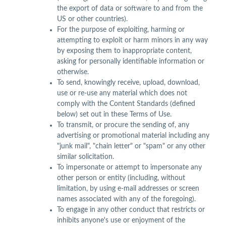
the export of data or software to and from the
US or other countries).
For the purpose of exploiting, harming or
attempting to exploit or harm minors in any way
by exposing them to inappropriate content,
asking for personally identifiable information or
otherwise.
To send, knowingly receive, upload, download,
use or re-use any material which does not
comply with the Content Standards (defined
below) set out in these Terms of Use.
To transmit, or procure the sending of, any
advertising or promotional material including any
"junk mail", "chain letter" or "spam" or any other
similar solicitation.
To impersonate or attempt to impersonate any
other person or entity (including, without
limitation, by using e-mail addresses or screen
names associated with any of the foregoing).
To engage in any other conduct that restricts or
inhibits anyone's use or enjoyment of the