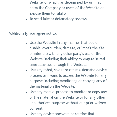
Website, or which, as determined by us, may
harm the Company or users of the Website or
expose them to liability.
To send fake or defamatory reviews.
Additionally, you agree not to:
Use the Website in any manner that could
disable, overburden, damage, or impair the site
or interfere with any other party's use of the
Website, including their ability to engage in real
time activities through the Website.
Use any robot, spider or other automatic device,
process or means to access the Website for any
purpose, including monitoring or copying any of
the material on the Website.
Use any manual process to monitor or copy any
of the material on the Website or for any other
unauthorized purpose without our prior written
consent.
Use any device, software or routine that