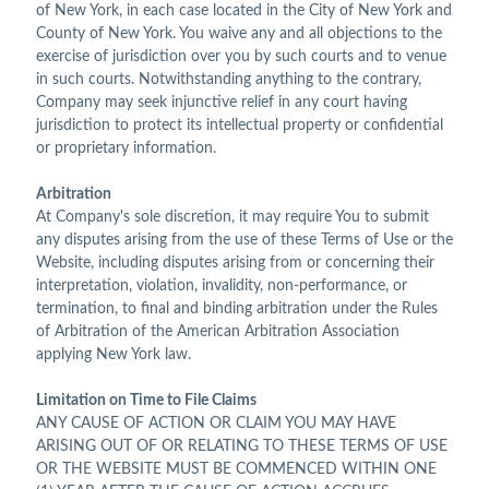
of New York, in each case located in the City of New York and
County of New York. You waive any and all objections to the
exercise of jurisdiction over you by such courts and to venue
in such courts. Notwithstanding anything to the contrary,
Company may seek injunctive relief in any court having
jurisdiction to protect its intellectual property or confidential
or proprietary information.
Arbitration
At Company's sole discretion, it may require You to submit
any disputes arising from the use of these Terms of Use or the
Website, including disputes arising from or concerning their
interpretation, violation, invalidity, non-performance, or
termination, to final and binding arbitration under the Rules
of Arbitration of the American Arbitration Association
applying New York law.
Limitation on Time to File Claims
ANY CAUSE OF ACTION OR CLAIM YOU MAY HAVE
ARISING OUT OF OR RELATING TO THESE TERMS OF USE
OR THE WEBSITE MUST BE COMMENCED WITHIN ONE