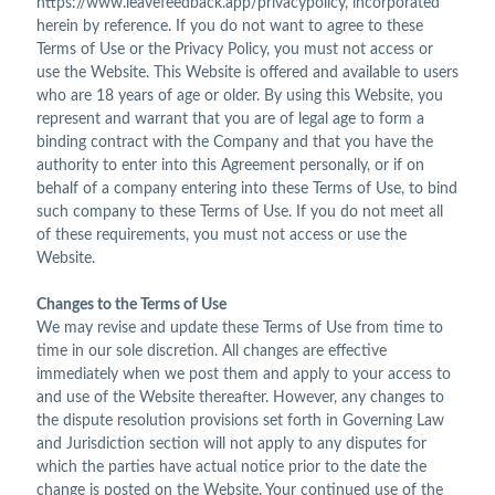
https://www.leavefeedback.app/privacypolicy, incorporated
herein by reference. If you do not want to agree to these
Terms of Use or the Privacy Policy, you must not access or
use the Website. This Website is offered and available to users
who are 18 years of age or older. By using this Website, you
represent and warrant that you are of legal age to form a
binding contract with the Company and that you have the
authority to enter into this Agreement personally, or if on
behalf of a company entering into these Terms of Use, to bind
such company to these Terms of Use. If you do not meet all
of these requirements, you must not access or use the
Website.
Changes to the Terms of Use
We may revise and update these Terms of Use from time to
time in our sole discretion. All changes are effective
immediately when we post them and apply to your access to
and use of the Website thereafter. However, any changes to
the dispute resolution provisions set forth in Governing Law
and Jurisdiction section will not apply to any disputes for
which the parties have actual notice prior to the date the
change is posted on the Website. Your continued use of the