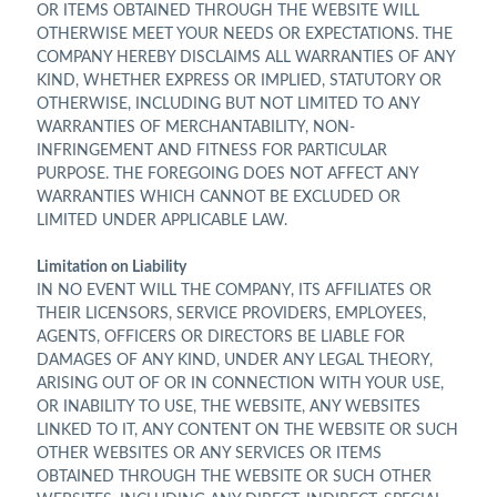
OR ITEMS OBTAINED THROUGH THE WEBSITE WILL
OTHERWISE MEET YOUR NEEDS OR EXPECTATIONS. THE
COMPANY HEREBY DISCLAIMS ALL WARRANTIES OF ANY
KIND, WHETHER EXPRESS OR IMPLIED, STATUTORY OR
OTHERWISE, INCLUDING BUT NOT LIMITED TO ANY
WARRANTIES OF MERCHANTABILITY, NON-
INFRINGEMENT AND FITNESS FOR PARTICULAR
PURPOSE. THE FOREGOING DOES NOT AFFECT ANY
WARRANTIES WHICH CANNOT BE EXCLUDED OR
LIMITED UNDER APPLICABLE LAW.
Limitation on Liability
IN NO EVENT WILL THE COMPANY, ITS AFFILIATES OR
THEIR LICENSORS, SERVICE PROVIDERS, EMPLOYEES,
AGENTS, OFFICERS OR DIRECTORS BE LIABLE FOR
DAMAGES OF ANY KIND, UNDER ANY LEGAL THEORY,
ARISING OUT OF OR IN CONNECTION WITH YOUR USE,
OR INABILITY TO USE, THE WEBSITE, ANY WEBSITES
LINKED TO IT, ANY CONTENT ON THE WEBSITE OR SUCH
OTHER WEBSITES OR ANY SERVICES OR ITEMS
OBTAINED THROUGH THE WEBSITE OR SUCH OTHER