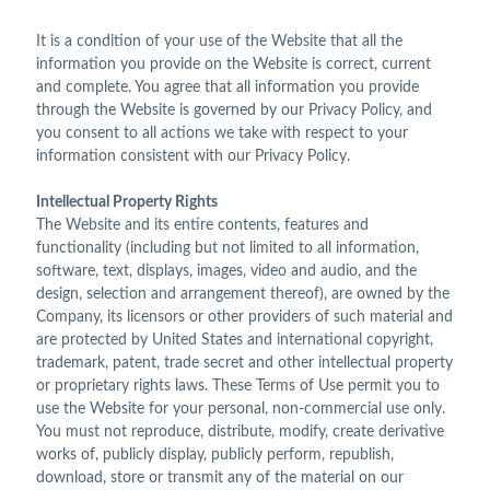
It is a condition of your use of the Website that all the
information you provide on the Website is correct, current
and complete. You agree that all information you provide
through the Website is governed by our Privacy Policy, and
you consent to all actions we take with respect to your
information consistent with our Privacy Policy.
Intellectual Property Rights
The Website and its entire contents, features and
functionality (including but not limited to all information,
software, text, displays, images, video and audio, and the
design, selection and arrangement thereof), are owned by the
Company, its licensors or other providers of such material and
are protected by United States and international copyright,
trademark, patent, trade secret and other intellectual property
or proprietary rights laws. These Terms of Use permit you to
use the Website for your personal, non-commercial use only.
You must not reproduce, distribute, modify, create derivative
works of, publicly display, publicly perform, republish,
download, store or transmit any of the material on our