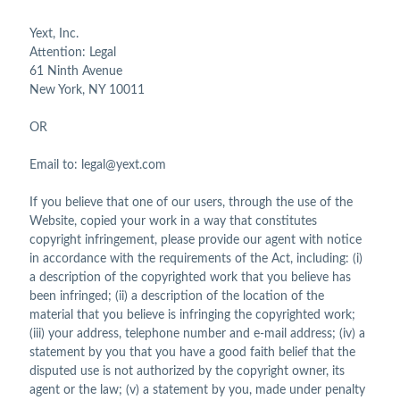
Yext, Inc.
Attention: Legal
61 Ninth Avenue
New York, NY 10011
OR
Email to: legal@yext.com
If you believe that one of our users, through the use of the
Website, copied your work in a way that constitutes
copyright infringement, please provide our agent with notice
in accordance with the requirements of the Act, including: (i)
a description of the copyrighted work that you believe has
been infringed; (ii) a description of the location of the
material that you believe is infringing the copyrighted work;
(iii) your address, telephone number and e-mail address; (iv) a
statement by you that you have a good faith belief that the
disputed use is not authorized by the copyright owner, its
agent or the law; (v) a statement by you, made under penalty