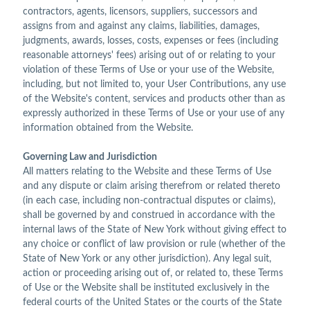
contractors, agents, licensors, suppliers, successors and
assigns from and against any claims, liabilities, damages,
judgments, awards, losses, costs, expenses or fees (including
reasonable attorneys' fees) arising out of or relating to your
violation of these Terms of Use or your use of the Website,
including, but not limited to, your User Contributions, any use
of the Website's content, services and products other than as
expressly authorized in these Terms of Use or your use of any
information obtained from the Website.
Governing Law and Jurisdiction
All matters relating to the Website and these Terms of Use
and any dispute or claim arising therefrom or related thereto
(in each case, including non-contractual disputes or claims),
shall be governed by and construed in accordance with the
internal laws of the State of New York without giving effect to
any choice or conflict of law provision or rule (whether of the
State of New York or any other jurisdiction). Any legal suit,
action or proceeding arising out of, or related to, these Terms
of Use or the Website shall be instituted exclusively in the
federal courts of the United States or the courts of the State