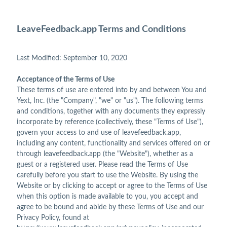
LeaveFeedback.app Terms and Conditions
Last Modified: September 10, 2020
Acceptance of the Terms of Use
These terms of use are entered into by and between You and
Yext, Inc. (the "Company", "we" or "us"). The following terms
and conditions, together with any documents they expressly
incorporate by reference (collectively, these "Terms of Use"),
govern your access to and use of leavefeedback.app,
including any content, functionality and services offered on or
through leavefeedback.app (the "Website"), whether as a
guest or a registered user. Please read the Terms of Use
carefully before you start to use the Website. By using the
Website or by clicking to accept or agree to the Terms of Use
when this option is made available to you, you accept and
agree to be bound and abide by these Terms of Use and our
Privacy Policy, found at