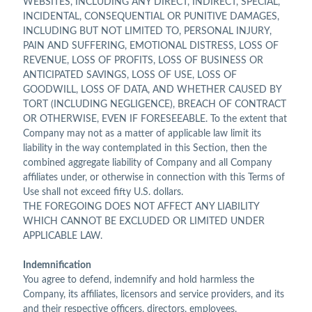
WEBSITES, INCLUDING ANY DIRECT, INDIRECT, SPECIAL,
INCIDENTAL, CONSEQUENTIAL OR PUNITIVE DAMAGES,
INCLUDING BUT NOT LIMITED TO, PERSONAL INJURY,
PAIN AND SUFFERING, EMOTIONAL DISTRESS, LOSS OF
REVENUE, LOSS OF PROFITS, LOSS OF BUSINESS OR
ANTICIPATED SAVINGS, LOSS OF USE, LOSS OF
GOODWILL, LOSS OF DATA, AND WHETHER CAUSED BY
TORT (INCLUDING NEGLIGENCE), BREACH OF CONTRACT
OR OTHERWISE, EVEN IF FORESEEABLE. To the extent that
Company may not as a matter of applicable law limit its
liability in the way contemplated in this Section, then the
combined aggregate liability of Company and all Company
affiliates under, or otherwise in connection with this Terms of
Use shall not exceed fifty U.S. dollars.
THE FOREGOING DOES NOT AFFECT ANY LIABILITY
WHICH CANNOT BE EXCLUDED OR LIMITED UNDER
APPLICABLE LAW.
Indemnification
You agree to defend, indemnify and hold harmless the
Company, its affiliates, licensors and service providers, and its
and their respective officers, directors, employees,