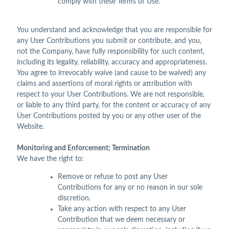
comply with these Terms of Use.
You understand and acknowledge that you are responsible for
any User Contributions you submit or contribute, and you,
not the Company, have fully responsibility for such content,
including its legality, reliability, accuracy and appropriateness.
You agree to irrevocably waive (and cause to be waived) any
claims and assertions of moral rights or attribution with
respect to your User Contributions. We are not responsible,
or liable to any third party, for the content or accuracy of any
User Contributions posted by you or any other user of the
Website.
Monitoring and Enforcement; Termination
We have the right to:
Remove or refuse to post any User
Contributions for any or no reason in our sole
discretion.
Take any action with respect to any User
Contribution that we deem necessary or