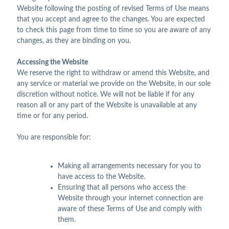
Website following the posting of revised Terms of Use means
that you accept and agree to the changes. You are expected
to check this page from time to time so you are aware of any
changes, as they are binding on you.
Accessing the Website
We reserve the right to withdraw or amend this Website, and
any service or material we provide on the Website, in our sole
discretion without notice. We will not be liable if for any
reason all or any part of the Website is unavailable at any
time or for any period.
You are responsible for:
Making all arrangements necessary for you to
have access to the Website.
Ensuring that all persons who access the
Website through your internet connection are
aware of these Terms of Use and comply with
them.