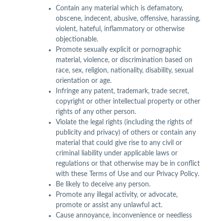
Contain any material which is defamatory,
obscene, indecent, abusive, offensive, harassing,
violent, hateful, inflammatory or otherwise
objectionable.
Promote sexually explicit or pornographic
material, violence, or discrimination based on
race, sex, religion, nationality, disability, sexual
orientation or age.
Infringe any patent, trademark, trade secret,
copyright or other intellectual property or other
rights of any other person.
Violate the legal rights (including the rights of
publicity and privacy) of others or contain any
material that could give rise to any civil or
criminal liability under applicable laws or
regulations or that otherwise may be in conflict
with these Terms of Use and our Privacy Policy.
Be likely to deceive any person.
Promote any illegal activity, or advocate,
promote or assist any unlawful act.
Cause annoyance, inconvenience or needless