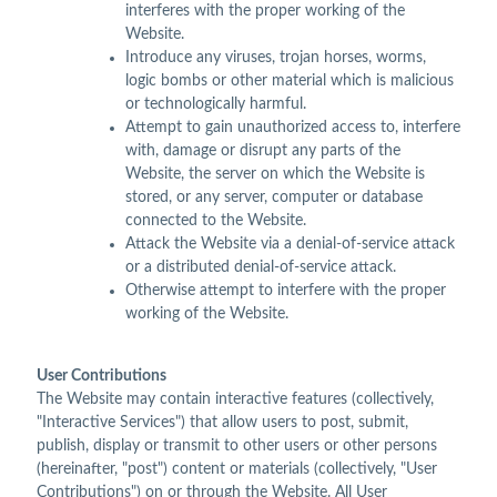
interferes with the proper working of the
Website.
Introduce any viruses, trojan horses, worms,
logic bombs or other material which is malicious
or technologically harmful.
Attempt to gain unauthorized access to, interfere
with, damage or disrupt any parts of the
Website, the server on which the Website is
stored, or any server, computer or database
connected to the Website.
Attack the Website via a denial-of-service attack
or a distributed denial-of-service attack.
Otherwise attempt to interfere with the proper
working of the Website.
User Contributions
The Website may contain interactive features (collectively,
"Interactive Services") that allow users to post, submit,
publish, display or transmit to other users or other persons
(hereinafter, "post") content or materials (collectively, "User
Contributions") on or through the Website. All User