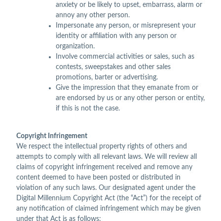
anxiety or be likely to upset, embarrass, alarm or
annoy any other person.
Impersonate any person, or misrepresent your
identity or affiliation with any person or
organization.
Involve commercial activities or sales, such as
contests, sweepstakes and other sales
promotions, barter or advertising.
Give the impression that they emanate from or
are endorsed by us or any other person or entity,
if this is not the case.
Copyright Infringement
We respect the intellectual property rights of others and
attempts to comply with all relevant laws. We will review all
claims of copyright infringement received and remove any
content deemed to have been posted or distributed in
violation of any such laws. Our designated agent under the
Digital Millennium Copyright Act (the “Act”) for the receipt of
any notification of claimed infringement which may be given
under that Act is as follows: