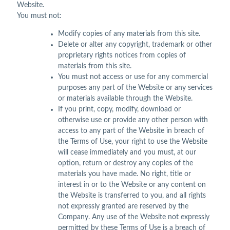
Website.
You must not:
Modify copies of any materials from this site.
Delete or alter any copyright, trademark or other
proprietary rights notices from copies of
materials from this site.
You must not access or use for any commercial
purposes any part of the Website or any services
or materials available through the Website.
If you print, copy, modify, download or
otherwise use or provide any other person with
access to any part of the Website in breach of
the Terms of Use, your right to use the Website
will cease immediately and you must, at our
option, return or destroy any copies of the
materials you have made. No right, title or
interest in or to the Website or any content on
the Website is transferred to you, and all rights
not expressly granted are reserved by the
Company. Any use of the Website not expressly
permitted by these Terms of Use is a breach of