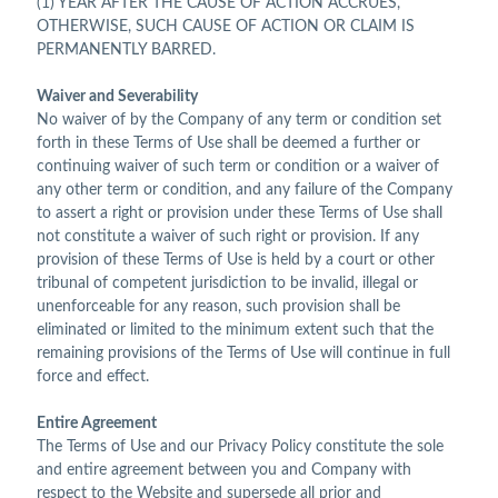
(1) YEAR AFTER THE CAUSE OF ACTION ACCRUES,
OTHERWISE, SUCH CAUSE OF ACTION OR CLAIM IS
PERMANENTLY BARRED.
Waiver and Severability
No waiver of by the Company of any term or condition set
forth in these Terms of Use shall be deemed a further or
continuing waiver of such term or condition or a waiver of
any other term or condition, and any failure of the Company
to assert a right or provision under these Terms of Use shall
not constitute a waiver of such right or provision. If any
provision of these Terms of Use is held by a court or other
tribunal of competent jurisdiction to be invalid, illegal or
unenforceable for any reason, such provision shall be
eliminated or limited to the minimum extent such that the
remaining provisions of the Terms of Use will continue in full
force and effect.
Entire Agreement
The Terms of Use and our Privacy Policy constitute the sole
and entire agreement between you and Company with
respect to the Website and supersede all prior and