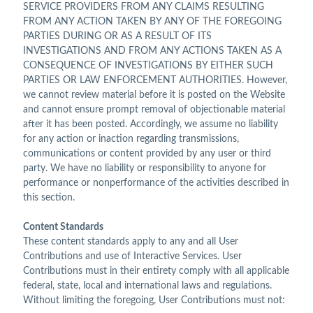
SERVICE PROVIDERS FROM ANY CLAIMS RESULTING
FROM ANY ACTION TAKEN BY ANY OF THE FOREGOING
PARTIES DURING OR AS A RESULT OF ITS
INVESTIGATIONS AND FROM ANY ACTIONS TAKEN AS A
CONSEQUENCE OF INVESTIGATIONS BY EITHER SUCH
PARTIES OR LAW ENFORCEMENT AUTHORITIES. However,
we cannot review material before it is posted on the Website
and cannot ensure prompt removal of objectionable material
after it has been posted. Accordingly, we assume no liability
for any action or inaction regarding transmissions,
communications or content provided by any user or third
party. We have no liability or responsibility to anyone for
performance or nonperformance of the activities described in
this section.
Content Standards
These content standards apply to any and all User
Contributions and use of Interactive Services. User
Contributions must in their entirety comply with all applicable
federal, state, local and international laws and regulations.
Without limiting the foregoing, User Contributions must not: