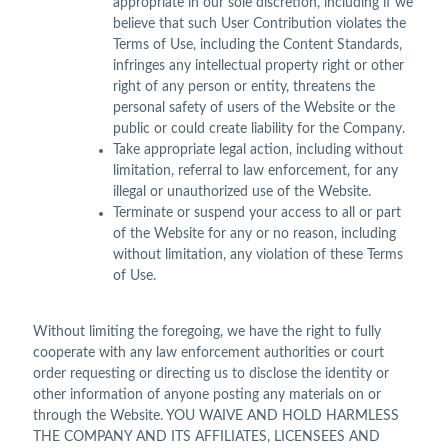
appropriate in our sole discretion, including if we
believe that such User Contribution violates the
Terms of Use, including the Content Standards,
infringes any intellectual property right or other
right of any person or entity, threatens the
personal safety of users of the Website or the
public or could create liability for the Company.
Take appropriate legal action, including without
limitation, referral to law enforcement, for any
illegal or unauthorized use of the Website.
Terminate or suspend your access to all or part
of the Website for any or no reason, including
without limitation, any violation of these Terms
of Use.
Without limiting the foregoing, we have the right to fully
cooperate with any law enforcement authorities or court
order requesting or directing us to disclose the identity or
other information of anyone posting any materials on or
through the Website. YOU WAIVE AND HOLD HARMLESS
THE COMPANY AND ITS AFFILIATES, LICENSEES AND