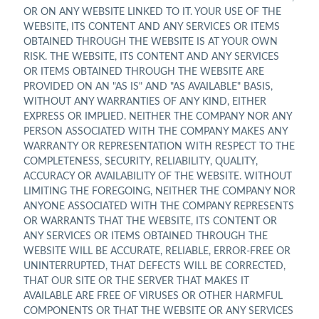
OR ON ANY WEBSITE LINKED TO IT. YOUR USE OF THE
WEBSITE, ITS CONTENT AND ANY SERVICES OR ITEMS
OBTAINED THROUGH THE WEBSITE IS AT YOUR OWN
RISK. THE WEBSITE, ITS CONTENT AND ANY SERVICES
OR ITEMS OBTAINED THROUGH THE WEBSITE ARE
PROVIDED ON AN "AS IS" AND "AS AVAILABLE" BASIS,
WITHOUT ANY WARRANTIES OF ANY KIND, EITHER
EXPRESS OR IMPLIED. NEITHER THE COMPANY NOR ANY
PERSON ASSOCIATED WITH THE COMPANY MAKES ANY
WARRANTY OR REPRESENTATION WITH RESPECT TO THE
COMPLETENESS, SECURITY, RELIABILITY, QUALITY,
ACCURACY OR AVAILABILITY OF THE WEBSITE. WITHOUT
LIMITING THE FOREGOING, NEITHER THE COMPANY NOR
ANYONE ASSOCIATED WITH THE COMPANY REPRESENTS
OR WARRANTS THAT THE WEBSITE, ITS CONTENT OR
ANY SERVICES OR ITEMS OBTAINED THROUGH THE
WEBSITE WILL BE ACCURATE, RELIABLE, ERROR-FREE OR
UNINTERRUPTED, THAT DEFECTS WILL BE CORRECTED,
THAT OUR SITE OR THE SERVER THAT MAKES IT
AVAILABLE ARE FREE OF VIRUSES OR OTHER HARMFUL
COMPONENTS OR THAT THE WEBSITE OR ANY SERVICES