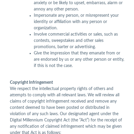
anxiety or be likely to upset, embarrass, alarm or
annoy any other person.
Impersonate any person, or misrepresent your
identity or affiliation with any person or
organization.
Involve commercial activities or sales, such as
contests, sweepstakes and other sales
promotions, barter or advertising.
Give the impression that they emanate from or
are endorsed by us or any other person or entity,
if this is not the case.
Copyright Infringement
We respect the intellectual property rights of others and
attempts to comply with all relevant laws. We will review all
claims of copyright infringement received and remove any
content deemed to have been posted or distributed in
violation of any such laws. Our designated agent under the
Digital Millennium Copyright Act (the “Act”) for the receipt of
any notification of claimed infringement which may be given
under that Act is as follows: