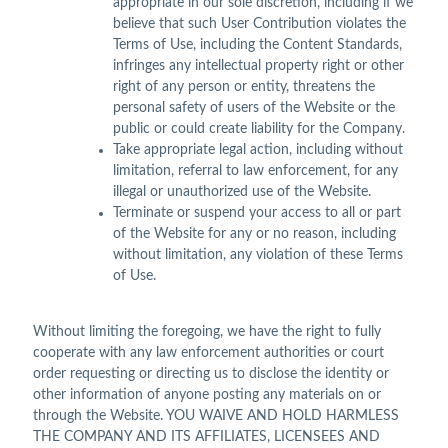
appropriate in our sole discretion, including if we
believe that such User Contribution violates the
Terms of Use, including the Content Standards,
infringes any intellectual property right or other
right of any person or entity, threatens the
personal safety of users of the Website or the
public or could create liability for the Company.
Take appropriate legal action, including without
limitation, referral to law enforcement, for any
illegal or unauthorized use of the Website.
Terminate or suspend your access to all or part
of the Website for any or no reason, including
without limitation, any violation of these Terms
of Use.
Without limiting the foregoing, we have the right to fully
cooperate with any law enforcement authorities or court
order requesting or directing us to disclose the identity or
other information of anyone posting any materials on or
through the Website. YOU WAIVE AND HOLD HARMLESS
THE COMPANY AND ITS AFFILIATES, LICENSEES AND