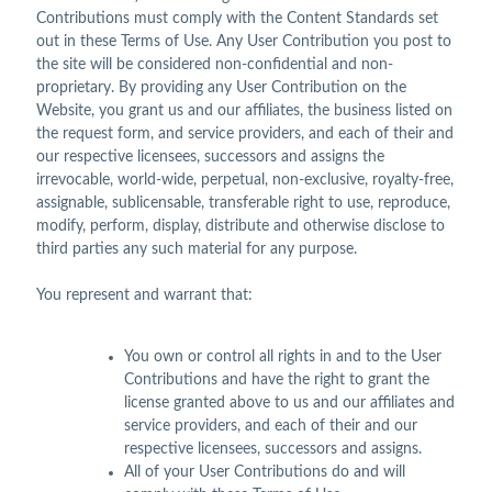
Contributions must comply with the Content Standards set
out in these Terms of Use. Any User Contribution you post to
the site will be considered non-confidential and non-
proprietary. By providing any User Contribution on the
Website, you grant us and our affiliates, the business listed on
the request form, and service providers, and each of their and
our respective licensees, successors and assigns the
irrevocable, world-wide, perpetual, non-exclusive, royalty-free,
assignable, sublicensable, transferable right to use, reproduce,
modify, perform, display, distribute and otherwise disclose to
third parties any such material for any purpose.
You represent and warrant that:
You own or control all rights in and to the User
Contributions and have the right to grant the
license granted above to us and our affiliates and
service providers, and each of their and our
respective licensees, successors and assigns.
All of your User Contributions do and will