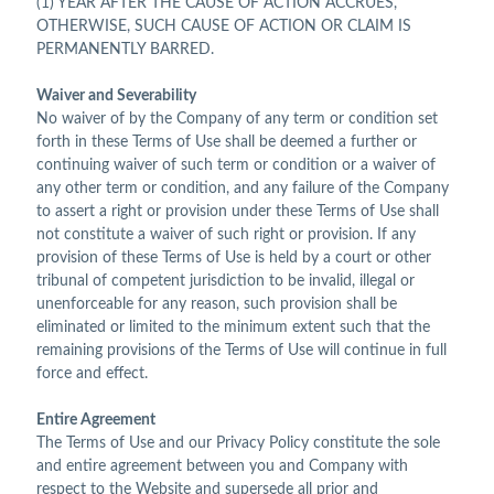
(1) YEAR AFTER THE CAUSE OF ACTION ACCRUES,
OTHERWISE, SUCH CAUSE OF ACTION OR CLAIM IS
PERMANENTLY BARRED.
Waiver and Severability
No waiver of by the Company of any term or condition set
forth in these Terms of Use shall be deemed a further or
continuing waiver of such term or condition or a waiver of
any other term or condition, and any failure of the Company
to assert a right or provision under these Terms of Use shall
not constitute a waiver of such right or provision. If any
provision of these Terms of Use is held by a court or other
tribunal of competent jurisdiction to be invalid, illegal or
unenforceable for any reason, such provision shall be
eliminated or limited to the minimum extent such that the
remaining provisions of the Terms of Use will continue in full
force and effect.
Entire Agreement
The Terms of Use and our Privacy Policy constitute the sole
and entire agreement between you and Company with
respect to the Website and supersede all prior and