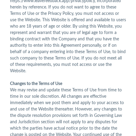
https://www.leavefeedback.app/privacypolicy, incorporated
herein by reference. If you do not want to agree to these
Terms of Use or the Privacy Policy, you must not access or
use the Website. This Website is offered and available to users
who are 18 years of age or older. By using this Website, you
represent and warrant that you are of legal age to form a
binding contract with the Company and that you have the
authority to enter into this Agreement personally, or if on
behalf of a company entering into these Terms of Use, to bind
such company to these Terms of Use. If you do not meet all
of these requirements, you must not access or use the
Website.
Changes to the Terms of Use
We may revise and update these Terms of Use from time to
time in our sole discretion. All changes are effective
immediately when we post them and apply to your access to
and use of the Website thereafter. However, any changes to
the dispute resolution provisions set forth in Governing Law
and Jurisdiction section will not apply to any disputes for
which the parties have actual notice prior to the date the
change is posted on the Website. Your continued use of the