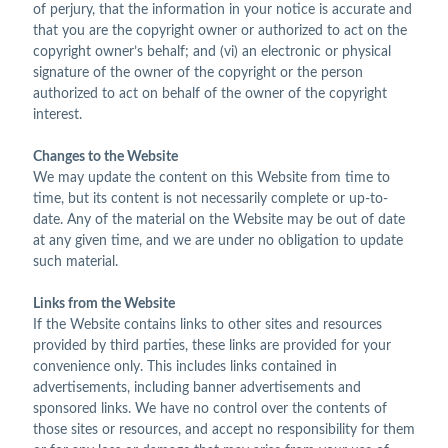
of perjury, that the information in your notice is accurate and
that you are the copyright owner or authorized to act on the
copyright owner’s behalf; and (vi) an electronic or physical
signature of the owner of the copyright or the person
authorized to act on behalf of the owner of the copyright
interest.
Changes to the Website
We may update the content on this Website from time to
time, but its content is not necessarily complete or up-to-
date. Any of the material on the Website may be out of date
at any given time, and we are under no obligation to update
such material.
Links from the Website
If the Website contains links to other sites and resources
provided by third parties, these links are provided for your
convenience only. This includes links contained in
advertisements, including banner advertisements and
sponsored links. We have no control over the contents of
those sites or resources, and accept no responsibility for them