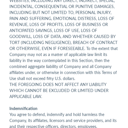
WEBSITES, INCLUDING ANY DIRECT, INDIRECT, SPECIAL,
INCIDENTAL, CONSEQUENTIAL OR PUNITIVE DAMAGES,
INCLUDING BUT NOT LIMITED TO, PERSONAL INJURY,
PAIN AND SUFFERING, EMOTIONAL DISTRESS, LOSS OF
REVENUE, LOSS OF PROFITS, LOSS OF BUSINESS OR
ANTICIPATED SAVINGS, LOSS OF USE, LOSS OF
GOODWILL, LOSS OF DATA, AND WHETHER CAUSED BY
TORT (INCLUDING NEGLIGENCE), BREACH OF CONTRACT
OR OTHERWISE, EVEN IF FORESEEABLE. To the extent that
Company may not as a matter of applicable law limit its
liability in the way contemplated in this Section, then the
combined aggregate liability of Company and all Company
affiliates under, or otherwise in connection with this Terms of
Use shall not exceed fifty U.S. dollars.
THE FOREGOING DOES NOT AFFECT ANY LIABILITY
WHICH CANNOT BE EXCLUDED OR LIMITED UNDER
APPLICABLE LAW.
Indemnification
You agree to defend, indemnify and hold harmless the
Company, its affiliates, licensors and service providers, and its
and their respective officers, directors, employees,