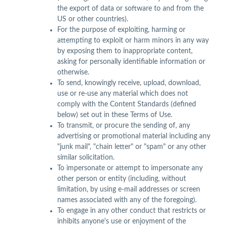
the export of data or software to and from the
US or other countries).
For the purpose of exploiting, harming or
attempting to exploit or harm minors in any way
by exposing them to inappropriate content,
asking for personally identifiable information or
otherwise.
To send, knowingly receive, upload, download,
use or re-use any material which does not
comply with the Content Standards (defined
below) set out in these Terms of Use.
To transmit, or procure the sending of, any
advertising or promotional material including any
"junk mail", "chain letter" or "spam" or any other
similar solicitation.
To impersonate or attempt to impersonate any
other person or entity (including, without
limitation, by using e-mail addresses or screen
names associated with any of the foregoing).
To engage in any other conduct that restricts or
inhibits anyone's use or enjoyment of the