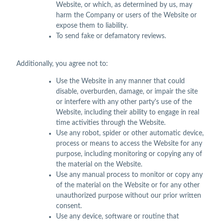
Website, or which, as determined by us, may
harm the Company or users of the Website or
expose them to liability.
To send fake or defamatory reviews.
Additionally, you agree not to:
Use the Website in any manner that could
disable, overburden, damage, or impair the site
or interfere with any other party's use of the
Website, including their ability to engage in real
time activities through the Website.
Use any robot, spider or other automatic device,
process or means to access the Website for any
purpose, including monitoring or copying any of
the material on the Website.
Use any manual process to monitor or copy any
of the material on the Website or for any other
unauthorized purpose without our prior written
consent.
Use any device, software or routine that