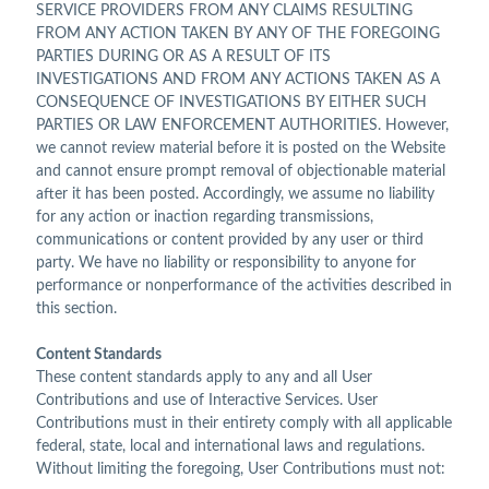
SERVICE PROVIDERS FROM ANY CLAIMS RESULTING
FROM ANY ACTION TAKEN BY ANY OF THE FOREGOING
PARTIES DURING OR AS A RESULT OF ITS
INVESTIGATIONS AND FROM ANY ACTIONS TAKEN AS A
CONSEQUENCE OF INVESTIGATIONS BY EITHER SUCH
PARTIES OR LAW ENFORCEMENT AUTHORITIES. However,
we cannot review material before it is posted on the Website
and cannot ensure prompt removal of objectionable material
after it has been posted. Accordingly, we assume no liability
for any action or inaction regarding transmissions,
communications or content provided by any user or third
party. We have no liability or responsibility to anyone for
performance or nonperformance of the activities described in
this section.
Content Standards
These content standards apply to any and all User
Contributions and use of Interactive Services. User
Contributions must in their entirety comply with all applicable
federal, state, local and international laws and regulations.
Without limiting the foregoing, User Contributions must not: