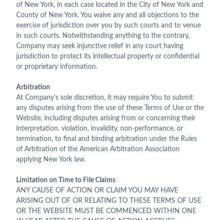
of New York, in each case located in the City of New York and
County of New York. You waive any and all objections to the
exercise of jurisdiction over you by such courts and to venue
in such courts. Notwithstanding anything to the contrary,
Company may seek injunctive relief in any court having
jurisdiction to protect its intellectual property or confidential
or proprietary information.
Arbitration
At Company's sole discretion, it may require You to submit
any disputes arising from the use of these Terms of Use or the
Website, including disputes arising from or concerning their
interpretation, violation, invalidity, non-performance, or
termination, to final and binding arbitration under the Rules
of Arbitration of the American Arbitration Association
applying New York law.
Limitation on Time to File Claims
ANY CAUSE OF ACTION OR CLAIM YOU MAY HAVE
ARISING OUT OF OR RELATING TO THESE TERMS OF USE
OR THE WEBSITE MUST BE COMMENCED WITHIN ONE