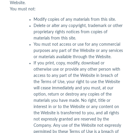
Website.
You must not:
Modify copies of any materials from this site.
Delete or alter any copyright, trademark or other
proprietary rights notices from copies of
materials from this site.
You must not access or use for any commercial
purposes any part of the Website or any services
or materials available through the Website.
If you print, copy, modify, download or
otherwise use or provide any other person with
access to any part of the Website in breach of
the Terms of Use, your right to use the Website
will cease immediately and you must, at our
option, return or destroy any copies of the
materials you have made. No right, title or
interest in or to the Website or any content on
the Website is transferred to you, and all rights
not expressly granted are reserved by the
Company. Any use of the Website not expressly
permitted by these Terms of Use is a breach of