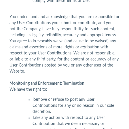
comply with these Terms of Use.
You understand and acknowledge that you are responsible for
any User Contributions you submit or contribute, and you,
not the Company, have fully responsibility for such content,
including its legality, reliability, accuracy and appropriateness.
You agree to irrevocably waive (and cause to be waived) any
claims and assertions of moral rights or attribution with
respect to your User Contributions. We are not responsible,
or liable to any third party, for the content or accuracy of any
User Contributions posted by you or any other user of the
Website.
Monitoring and Enforcement; Termination
We have the right to:
Remove or refuse to post any User
Contributions for any or no reason in our sole
discretion.
Take any action with respect to any User
Contribution that we deem necessary or