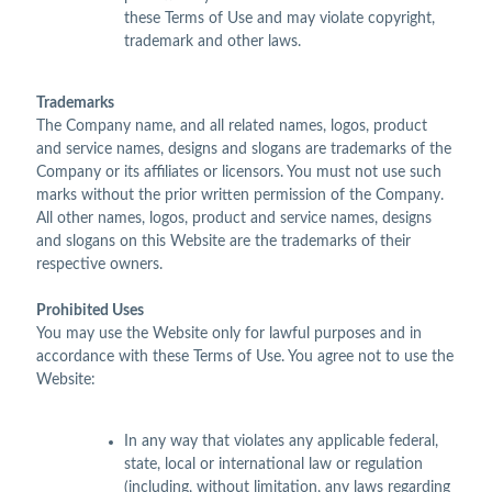
these Terms of Use and may violate copyright,
trademark and other laws.
Trademarks
The Company name, and all related names, logos, product
and service names, designs and slogans are trademarks of the
Company or its affiliates or licensors. You must not use such
marks without the prior written permission of the Company.
All other names, logos, product and service names, designs
and slogans on this Website are the trademarks of their
respective owners.
Prohibited Uses
You may use the Website only for lawful purposes and in
accordance with these Terms of Use. You agree not to use the
Website:
In any way that violates any applicable federal,
state, local or international law or regulation
(including, without limitation, any laws regarding