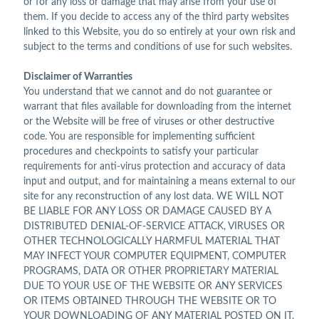
or for any loss or damage that may arise from your use of
them. If you decide to access any of the third party websites
linked to this Website, you do so entirely at your own risk and
subject to the terms and conditions of use for such websites.
Disclaimer of Warranties
You understand that we cannot and do not guarantee or
warrant that files available for downloading from the internet
or the Website will be free of viruses or other destructive
code. You are responsible for implementing sufficient
procedures and checkpoints to satisfy your particular
requirements for anti-virus protection and accuracy of data
input and output, and for maintaining a means external to our
site for any reconstruction of any lost data. WE WILL NOT
BE LIABLE FOR ANY LOSS OR DAMAGE CAUSED BY A
DISTRIBUTED DENIAL-OF-SERVICE ATTACK, VIRUSES OR
OTHER TECHNOLOGICALLY HARMFUL MATERIAL THAT
MAY INFECT YOUR COMPUTER EQUIPMENT, COMPUTER
PROGRAMS, DATA OR OTHER PROPRIETARY MATERIAL
DUE TO YOUR USE OF THE WEBSITE OR ANY SERVICES
OR ITEMS OBTAINED THROUGH THE WEBSITE OR TO
YOUR DOWNLOADING OF ANY MATERIAL POSTED ON IT,