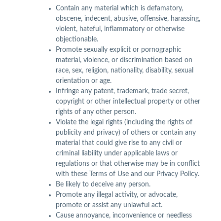
Contain any material which is defamatory,
obscene, indecent, abusive, offensive, harassing,
violent, hateful, inflammatory or otherwise
objectionable.
Promote sexually explicit or pornographic
material, violence, or discrimination based on
race, sex, religion, nationality, disability, sexual
orientation or age.
Infringe any patent, trademark, trade secret,
copyright or other intellectual property or other
rights of any other person.
Violate the legal rights (including the rights of
publicity and privacy) of others or contain any
material that could give rise to any civil or
criminal liability under applicable laws or
regulations or that otherwise may be in conflict
with these Terms of Use and our Privacy Policy.
Be likely to deceive any person.
Promote any illegal activity, or advocate,
promote or assist any unlawful act.
Cause annoyance, inconvenience or needless