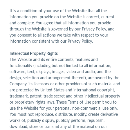
It is a condition of your use of the Website that all the
information you provide on the Website is correct, current
and complete. You agree that all information you provide
through the Website is governed by our Privacy Policy, and
you consent to all actions we take with respect to your
information consistent with our Privacy Policy.
Intellectual Property Rights
The Website and its entire contents, features and
functionality (including but not limited to all information,
software, text, displays, images, video and audio, and the
design, selection and arrangement thereof), are owned by the
Company, its licensors or other providers of such material and
are protected by United States and international copyright,
trademark, patent, trade secret and other intellectual property
or proprietary rights laws. These Terms of Use permit you to
use the Website for your personal, non-commercial use only.
You must not reproduce, distribute, modify, create derivative
works of, publicly display, publicly perform, republish,
download, store or transmit any of the material on our