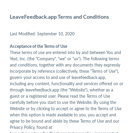
LeaveFeedback.app Terms and Conditions
Last Modified: September 10, 2020
Acceptance of the Terms of Use
These terms of use are entered into by and between You and
Yext, Inc. (the "Company", "we" or "us"). The following terms
and conditions, together with any documents they expressly
incorporate by reference (collectively, these "Terms of Use"),
govern your access to and use of leavefeedback.app,
including any content, functionality and services offered on or
through leavefeedback.app (the "Website"), whether as a
guest or a registered user. Please read the Terms of Use
carefully before you start to use the Website. By using the
Website or by clicking to accept or agree to the Terms of Use
when this option is made available to you, you accept and
agree to be bound and abide by these Terms of Use and our
Privacy Policy, found at