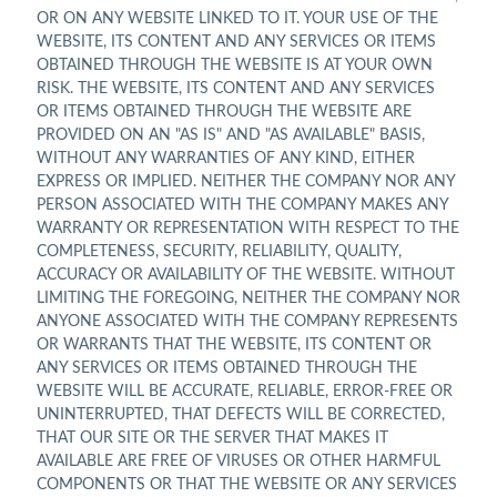
OR ON ANY WEBSITE LINKED TO IT. YOUR USE OF THE
WEBSITE, ITS CONTENT AND ANY SERVICES OR ITEMS
OBTAINED THROUGH THE WEBSITE IS AT YOUR OWN
RISK. THE WEBSITE, ITS CONTENT AND ANY SERVICES
OR ITEMS OBTAINED THROUGH THE WEBSITE ARE
PROVIDED ON AN "AS IS" AND "AS AVAILABLE" BASIS,
WITHOUT ANY WARRANTIES OF ANY KIND, EITHER
EXPRESS OR IMPLIED. NEITHER THE COMPANY NOR ANY
PERSON ASSOCIATED WITH THE COMPANY MAKES ANY
WARRANTY OR REPRESENTATION WITH RESPECT TO THE
COMPLETENESS, SECURITY, RELIABILITY, QUALITY,
ACCURACY OR AVAILABILITY OF THE WEBSITE. WITHOUT
LIMITING THE FOREGOING, NEITHER THE COMPANY NOR
ANYONE ASSOCIATED WITH THE COMPANY REPRESENTS
OR WARRANTS THAT THE WEBSITE, ITS CONTENT OR
ANY SERVICES OR ITEMS OBTAINED THROUGH THE
WEBSITE WILL BE ACCURATE, RELIABLE, ERROR-FREE OR
UNINTERRUPTED, THAT DEFECTS WILL BE CORRECTED,
THAT OUR SITE OR THE SERVER THAT MAKES IT
AVAILABLE ARE FREE OF VIRUSES OR OTHER HARMFUL
COMPONENTS OR THAT THE WEBSITE OR ANY SERVICES