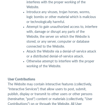
interferes with the proper working of the
Website.
Introduce any viruses, trojan horses, worms,
logic bombs or other material which is malicious
or technologically harmful.
Attempt to gain unauthorized access to, interfere
with, damage or disrupt any parts of the
Website, the server on which the Website is
stored, or any server, computer or database
connected to the Website.
Attack the Website via a denial-of-service attack
or a distributed denial-of-service attack.
Otherwise attempt to interfere with the proper
working of the Website.
User Contributions
The Website may contain interactive features (collectively,
"Interactive Services") that allow users to post, submit,
publish, display or transmit to other users or other persons
(hereinafter, "post") content or materials (collectively, "User
Contributions") on or through the Website. All User