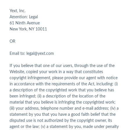
Yext, Inc.
Attention: Legal
61 Ninth Avenue
New York, NY 10011
OR
Email to: legal@yext.com
If you believe that one of our users, through the use of the
Website, copied your work in a way that constitutes
copyright infringement, please provide our agent with notice
in accordance with the requirements of the Act, including: (i)
a description of the copyrighted work that you believe has
been infringed; (ii) a description of the location of the
material that you believe is infringing the copyrighted work;
(iii) your address, telephone number and e-mail address; (iv) a
statement by you that you have a good faith belief that the
disputed use is not authorized by the copyright owner, its
agent or the law; (v) a statement by you, made under penalty