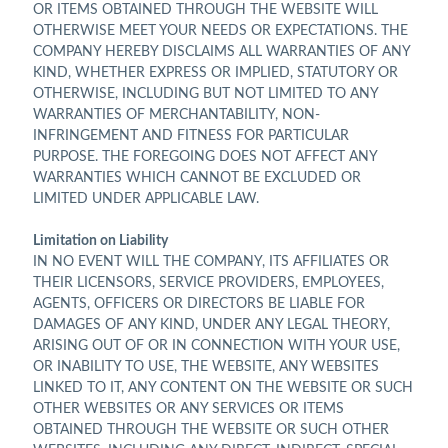
OR ITEMS OBTAINED THROUGH THE WEBSITE WILL
OTHERWISE MEET YOUR NEEDS OR EXPECTATIONS. THE
COMPANY HEREBY DISCLAIMS ALL WARRANTIES OF ANY
KIND, WHETHER EXPRESS OR IMPLIED, STATUTORY OR
OTHERWISE, INCLUDING BUT NOT LIMITED TO ANY
WARRANTIES OF MERCHANTABILITY, NON-
INFRINGEMENT AND FITNESS FOR PARTICULAR
PURPOSE. THE FOREGOING DOES NOT AFFECT ANY
WARRANTIES WHICH CANNOT BE EXCLUDED OR
LIMITED UNDER APPLICABLE LAW.
Limitation on Liability
IN NO EVENT WILL THE COMPANY, ITS AFFILIATES OR
THEIR LICENSORS, SERVICE PROVIDERS, EMPLOYEES,
AGENTS, OFFICERS OR DIRECTORS BE LIABLE FOR
DAMAGES OF ANY KIND, UNDER ANY LEGAL THEORY,
ARISING OUT OF OR IN CONNECTION WITH YOUR USE,
OR INABILITY TO USE, THE WEBSITE, ANY WEBSITES
LINKED TO IT, ANY CONTENT ON THE WEBSITE OR SUCH
OTHER WEBSITES OR ANY SERVICES OR ITEMS
OBTAINED THROUGH THE WEBSITE OR SUCH OTHER