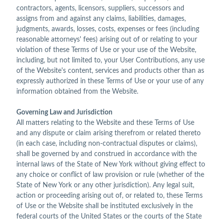
contractors, agents, licensors, suppliers, successors and
assigns from and against any claims, liabilities, damages,
judgments, awards, losses, costs, expenses or fees (including
reasonable attorneys' fees) arising out of or relating to your
violation of these Terms of Use or your use of the Website,
including, but not limited to, your User Contributions, any use
of the Website's content, services and products other than as
expressly authorized in these Terms of Use or your use of any
information obtained from the Website.
Governing Law and Jurisdiction
All matters relating to the Website and these Terms of Use
and any dispute or claim arising therefrom or related thereto
(in each case, including non-contractual disputes or claims),
shall be governed by and construed in accordance with the
internal laws of the State of New York without giving effect to
any choice or conflict of law provision or rule (whether of the
State of New York or any other jurisdiction). Any legal suit,
action or proceeding arising out of, or related to, these Terms
of Use or the Website shall be instituted exclusively in the
federal courts of the United States or the courts of the State