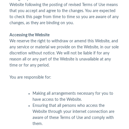
Website following the posting of revised Terms of Use means
that you accept and agree to the changes. You are expected
to check this page from time to time so you are aware of any
changes, as they are binding on you.
Accessing the Website
We reserve the right to withdraw or amend this Website, and
any service or material we provide on the Website, in our sole
discretion without notice. We will not be liable if for any
reason all or any part of the Website is unavailable at any
time or for any period.
You are responsible for:
Making all arrangements necessary for you to
have access to the Website.
Ensuring that all persons who access the
Website through your internet connection are
aware of these Terms of Use and comply with
them.